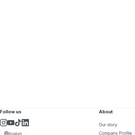
Follow us
About
Our story
Company Profile
English