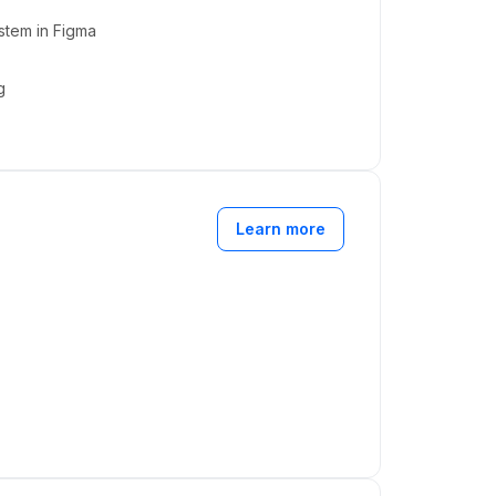
stem in Figma
g
Learn more