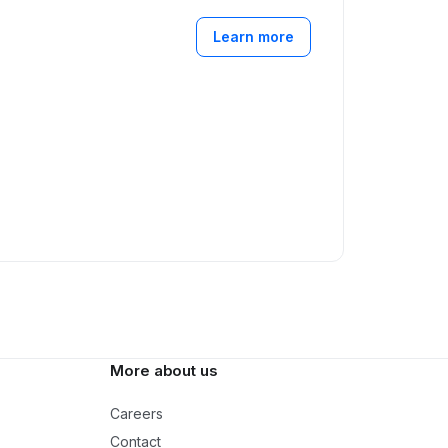
Learn more
More about us
Careers
Contact