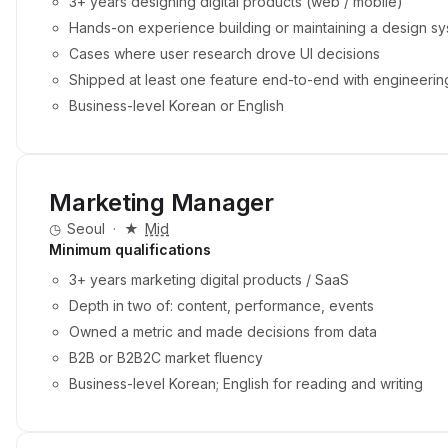
3+ years designing digital products (web / mobile)
Hands-on experience building or maintaining a design sy
Cases where user research drove UI decisions
Shipped at least one feature end-to-end with engineerin
Business-level Korean or English
Marketing Manager
◷
Seoul
·
★
Mid
Minimum qualifications
3+ years marketing digital products / SaaS
Depth in two of: content, performance, events
Owned a metric and made decisions from data
B2B or B2B2C market fluency
Business-level Korean; English for reading and writing