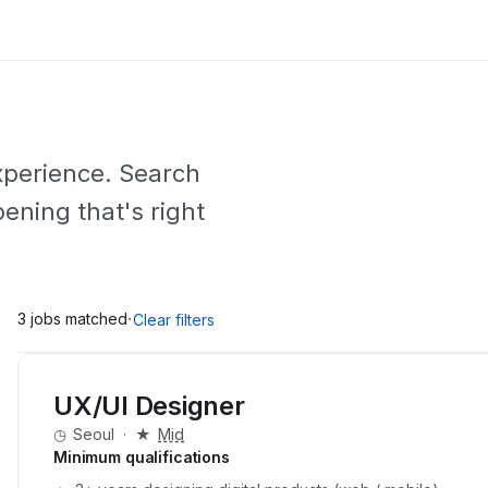
experience. Search
pening that's right
·
3 jobs matched
Clear filters
UX/UI Designer
◷
Seoul
·
★
Mid
Minimum qualifications