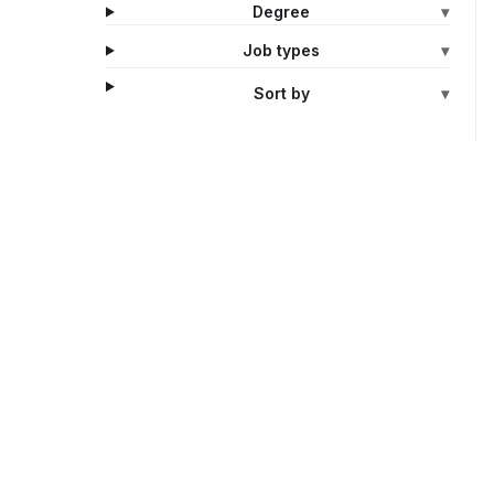
Degree
▾
Job types
▾
Sort by
▾