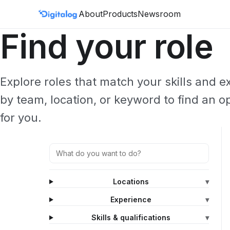
Skip to content
About
Products
Newsroom
Find your role
Explore roles that match your skills and 
by team, location, or keyword to find an o
for you.
Locations
▾
Experience
▾
Skills & qualifications
▾