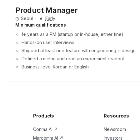
Product Manager
◷
Seoul
·
★
Early
Minimum qualifications
1+ years as a PM (startup or in-house, either fine)
Hands-on user interviews
Shipped at least one feature with engineering + design
Defined a metric and read an experiment readout
Business-level Korean or English
Products
Resources
Conma AI
↗
Newsroom
Marcomm AI
↗
Investors