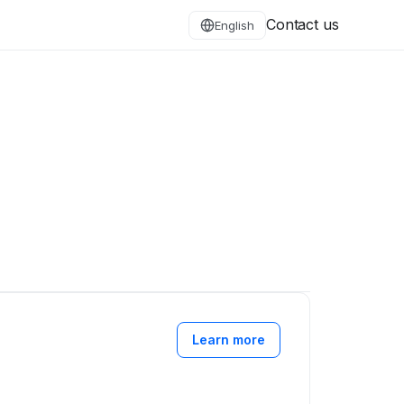
Contact us
English
Learn more