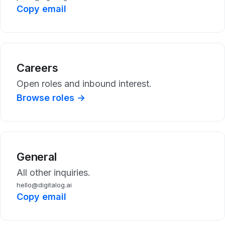
Copy email
Careers
Open roles and inbound interest.
Browse roles →
General
All other inquiries.
hello@digitalog.ai
Copy email