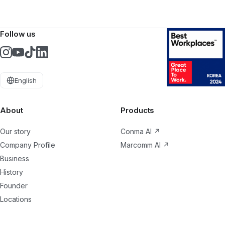
Follow us
English
About
Products
Our story
Conma AI
↗
Company Profile
Marcomm AI
↗
Business
History
Founder
Locations