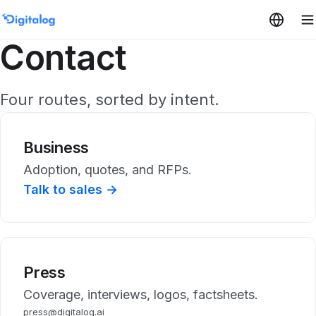
Skip to content
Contact
Four routes, sorted by intent.
Business
Adoption, quotes, and RFPs.
Talk to sales →
Press
Coverage, interviews, logos, factsheets.
press@digitalog.ai