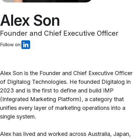
Alex Son
Founder and Chief Executive Officer
Follow on:
Alex Son is the Founder and Chief Executive Officer
of Digitalog Technologies. He founded Digitalog in
2023 and is the first to define and build IMP
(Integrated Marketing Platform), a category that
unifies every layer of marketing operations into a
single system.
Alex has lived and worked across Australia, Japan,