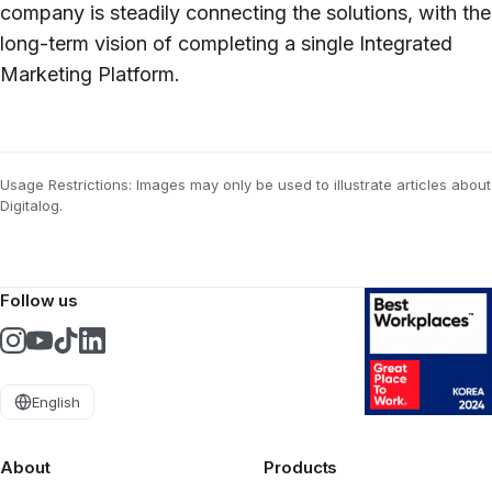
company is steadily connecting the solutions, with the
long-term vision of completing a single Integrated
Marketing Platform.
Usage Restrictions: Images may only be used to illustrate articles about
Digitalog.
Follow us
English
About
Products