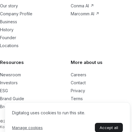
Our story
Conma AI
↗
Company Profile
Marcomm AI
↗
Business
History
Founder
Locations
Resources
More about us
Newsroom
Careers
Investors
Contact
ESG
Privacy
Brand Guide
Terms
Brochures
Cookies
Digitalog uses cookies to run this site.
Management Charter
©2026 Digitalog Technologies, Inc. All rights reserved. London, UK. / Seoul,
Korea
Manage cookies
Accept all