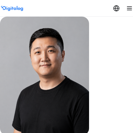
Skip to content