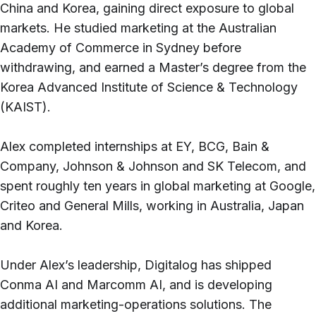
China and Korea, gaining direct exposure to global
markets. He studied marketing at the Australian
Academy of Commerce in Sydney before
withdrawing, and earned a Master’s degree from the
Korea Advanced Institute of Science & Technology
(KAIST).
Alex completed internships at EY, BCG, Bain &
Company, Johnson & Johnson and SK Telecom, and
spent roughly ten years in global marketing at Google,
Criteo and General Mills, working in Australia, Japan
and Korea.
Under Alex’s leadership, Digitalog has shipped
Conma AI and Marcomm AI, and is developing
additional marketing-operations solutions. The